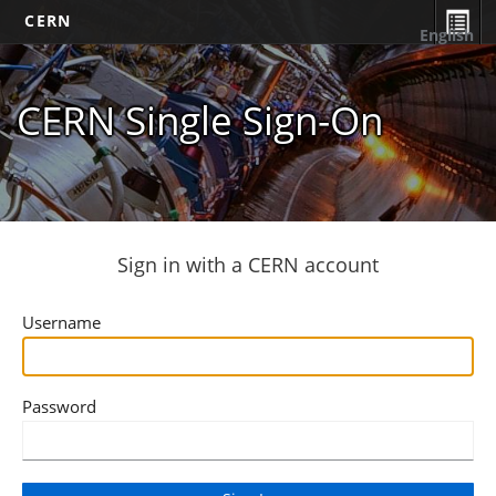
CERN
English
CERN Single Sign-On
Sign in with a CERN account
Username
Password