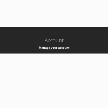
-
k8s-authzsvc-prod-barn-v35
Account
Manage your account
Privacy
Privacy Notice
Support
Service Desk -
+41 22 76 77777
Service Status