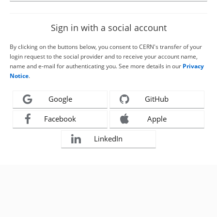
Sign in with a social account
By clicking on the buttons below, you consent to CERN's transfer of your
login request to the social provider and to receive your account name,
name and e-mail for authenticating you. See more details in our
Privacy
Notice
.
Google
GitHub
Facebook
Apple
LinkedIn