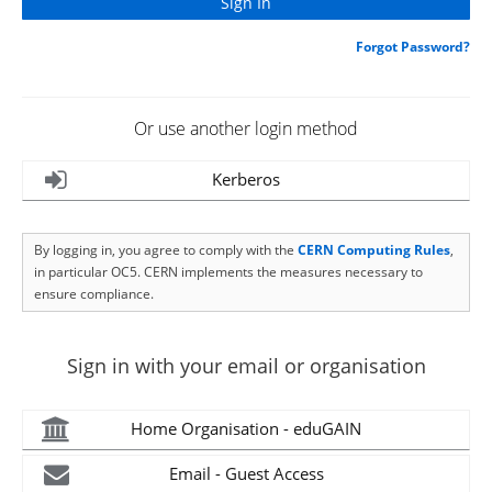
Forgot Password?
Or use another login method
Kerberos
By logging in, you agree to comply with the
CERN Computing Rules
,
in particular OC5. CERN implements the measures necessary to
ensure compliance.
Sign in with your email or organisation
Home Organisation - eduGAIN
Email - Guest Access