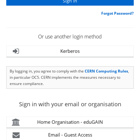
Forgot Password?
Or use another login method
Kerberos
By logging in, you agree to comply with the
CERN Computing Rules
,
in particular OC5. CERN implements the measures necessary to
ensure compliance.
Sign in with your email or organisation
Home Organisation - eduGAIN
Email - Guest Access